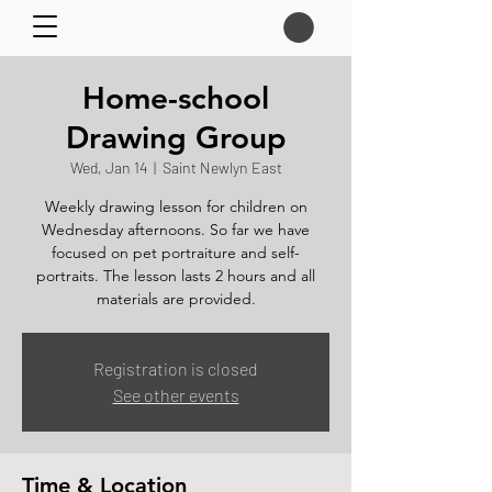
Home-school
Drawing Group
Wed, Jan 14
  |  
Saint Newlyn East
Weekly drawing lesson for children on
Wednesday afternoons. So far we have
focused on pet portraiture and self-
portraits. The lesson lasts 2 hours and all
materials are provided.
Registration is closed
See other events
Time & Location