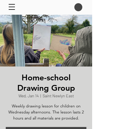
Home-school
Drawing Group
Wed, Jan 14
  |  
Saint Newlyn East
Weekly drawing lesson for children on
Wednesday afternoons. The lesson lasts 2
hours and all materials are provided.