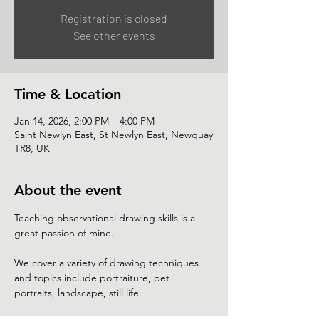
Registration is closed
See other events
Time & Location
Jan 14, 2026, 2:00 PM – 4:00 PM
Saint Newlyn East, St Newlyn East, Newquay
TR8, UK
About the event
Teaching observational drawing skills is a 
great passion of mine.
We cover a variety of drawing techniques 
and topics include portraiture, pet 
portraits, landscape, still life. 