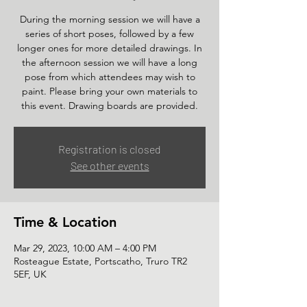
During the morning session we will have a
series of short poses, followed by a few
longer ones for more detailed drawings. In
the afternoon session we will have a long
pose from which attendees may wish to
paint. Please bring your own materials to
this event. Drawing boards are provided.
Registration is closed
See other events
Time & Location
Mar 29, 2023, 10:00 AM – 4:00 PM
Rosteague Estate, Portscatho, Truro TR2
5EF, UK