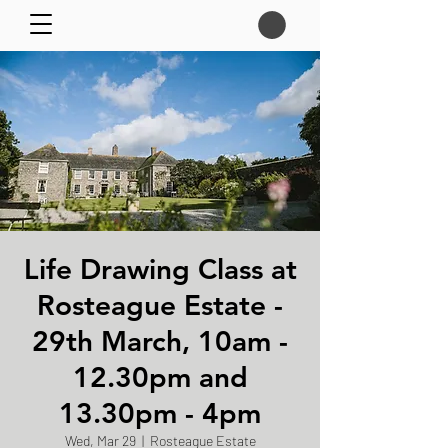
Life Drawing Class at
Rosteague Estate -
29th March, 10am -
12.30pm and
13.30pm - 4pm
Wed, Mar 29
  |  
Rosteague Estate