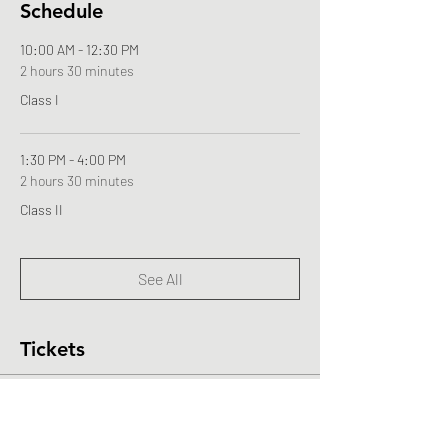
Schedule
10:00 AM - 12:30 PM
2 hours 30 minutes
Class I
1:30 PM - 4:00 PM
2 hours 30 minutes
Class II
See All
Tickets
Sale ended
Ticket type