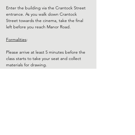
Enter the building via the Crantock Street 
entrance. As you walk down Crantock 
Street towards the cinema, take the final 
left before you reach Manor Road.
Formalities
:
Please arrive at least 5 minutes before the 
class starts to take your seat and collect 
materials for drawing.
The model will be nude. Use of phones and 
cameras is not permitted during the class. 
Refunds:
Show More