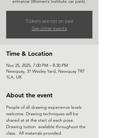
Tickets are not on sale
See other events
Time & Location
Nov 25, 2025, 7:00 PM – 8:30 PM
Newquay, 31 Wesley Yard, Newquay TR7
1LA, UK
About the event
People of all drawing experience levels 
welcome. Drawing techniques will be 
shared at at the start of each pose. 
Drawing tuition  available throughout the 
class.  All materials provided. 