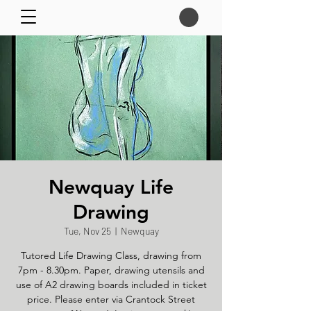
Newquay Life
Drawing
Tue, Nov 25
  |  
Newquay
Tutored Life Drawing Class, drawing from
7pm - 8.30pm. Paper, drawing utensils and
use of A2 drawing boards included in ticket
price. Please enter via Crantock Street