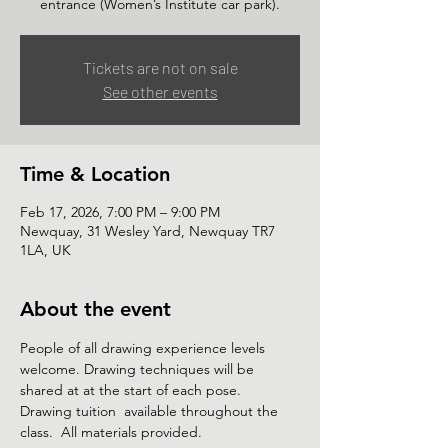
Tickets are not on sale
See other events
Time & Location
Feb 17, 2026, 7:00 PM – 9:00 PM
Newquay, 31 Wesley Yard, Newquay TR7
1LA, UK
About the event
People of all drawing experience levels 
welcome. Drawing techniques will be 
shared at at the start of each pose. 
Drawing tuition  available throughout the 
class.  All materials provided. 