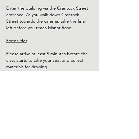
Enter the building via the Crantock Street 
entrance. As you walk down Crantock 
Street towards the cinema, take the final 
left before you reach Manor Road.
Formalities
:
Please arrive at least 5 minutes before the 
class starts to take your seat and collect 
materials for drawing.
The model will be nude. Use of phones and 
cameras is not permitted during the class. 
Refunds:
Show More