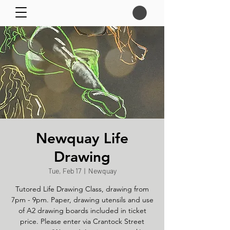
Newquay Life
Drawing
Tue, Feb 17
  |  
Newquay
Tutored Life Drawing Class, drawing from
7pm - 9pm. Paper, drawing utensils and use
of A2 drawing boards included in ticket
price. Please enter via Crantock Street