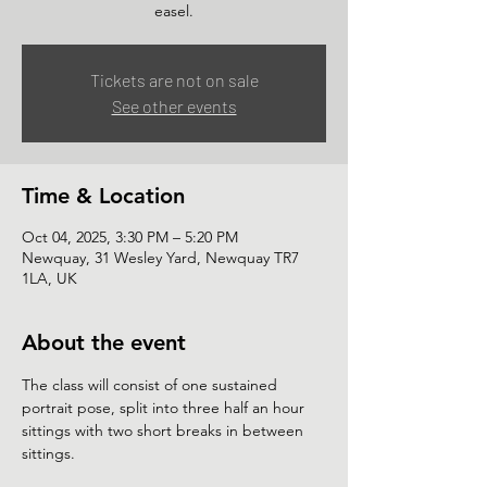
easel.
Tickets are not on sale
See other events
Time & Location
Oct 04, 2025, 3:30 PM – 5:20 PM
Newquay, 31 Wesley Yard, Newquay TR7
1LA, UK
About the event
The class will consist of one sustained 
portrait pose, split into three half an hour 
sittings with two short breaks in between 
sittings.