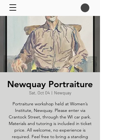
Newquay Portraiture
Sat, Oct 04
  |  
Newquay
Portraiture workshop held at Women’s
Institute, Newquay. Please enter via
Crantock Street, through the WI car park.
Materials and tutoring is included in ticket
price. All welcome, no experience is
required. Feel free to bring a standing