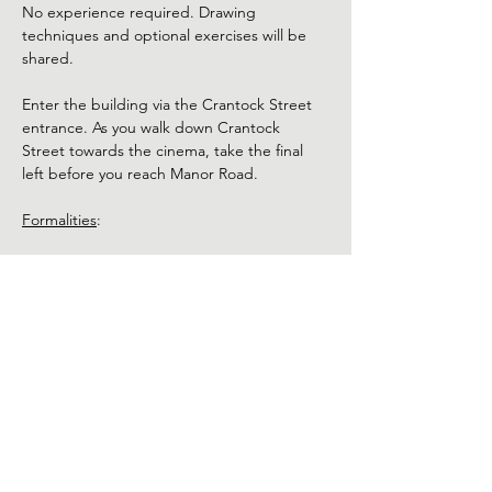
No experience required. Drawing 
techniques and optional exercises will be 
shared. 
Enter the building via the Crantock Street 
entrance. As you walk down Crantock 
Street towards the cinema, take the final 
left before you reach Manor Road.
Formalities
:
Please arrive 5 - 10 minutes before the class 
starts.
Use of phones and cameras is not 
permitted during the class. 
Show More