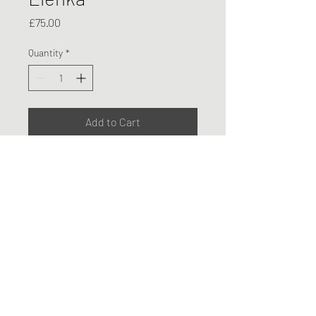
Price
£75.00
Quantity
*
Add to Cart
Original Life Drawing A2
Charcoal and Pastel on Paper -
drawn directly from life model
©2026 by Sophia Wynter
Privacy Policy