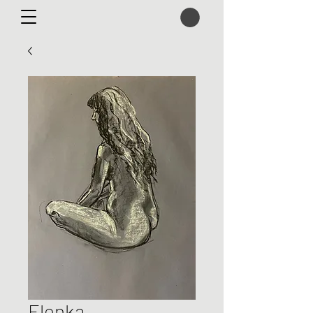
Elenka