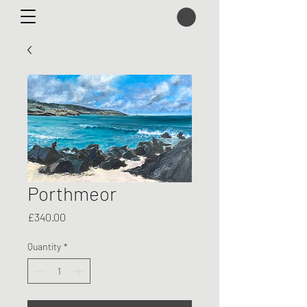
Porthmeor
Price
£340.00
Quantity
*