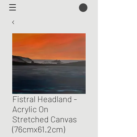
Fistral Headland -
Acrylic On
Stretched Canvas
(76cmx61.2cm)